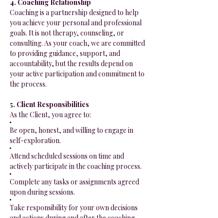
4. Coaching Relationship
Coaching is a partnership designed to help
you achieve your personal and professional
goals. It is not therapy, counseling, or
consulting. As your coach, we are committed
to providing guidance, support, and
accountability, but the results depend on
your active participation and commitment to
the process.
5. Client Responsibilities
As the Client, you agree to:
Be open, honest, and willing to engage in
self-exploration.
Attend scheduled sessions on time and
actively participate in the coaching process.
Complete any tasks or assignments agreed
upon during sessions.
Take responsibility for your own decisions
and actions during and after the coaching