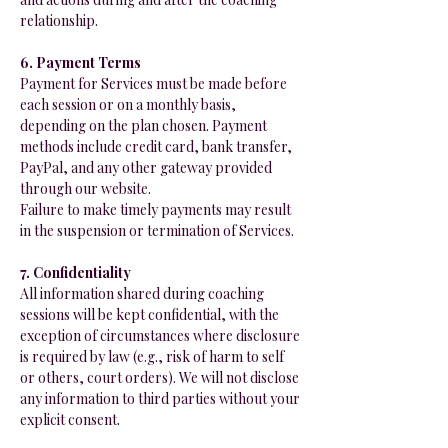
relationship.
6. Payment Terms
Payment for Services must be made before
each session or on a monthly basis,
depending on the plan chosen. Payment
methods include credit card, bank transfer,
PayPal, and any other gateway provided
through our website.
Failure to make timely payments may result
in the suspension or termination of Services.
7. Confidentiality
All information shared during coaching
sessions will be kept confidential, with the
exception of circumstances where disclosure
is required by law (e.g., risk of harm to self
or others, court orders). We will not disclose
any information to third parties without your
explicit consent.