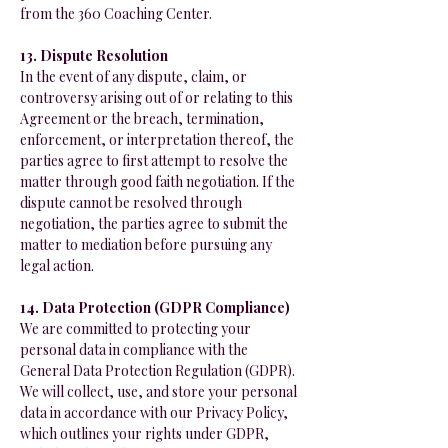
from the 360 Coaching Center.
13. Dispute Resolution
In the event of any dispute, claim, or
controversy arising out of or relating to this
Agreement or the breach, termination,
enforcement, or interpretation thereof, the
parties agree to first attempt to resolve the
matter through good faith negotiation. If the
dispute cannot be resolved through
negotiation, the parties agree to submit the
matter to mediation before pursuing any
legal action.
14. Data Protection (GDPR Compliance)
We are committed to protecting your
personal data in compliance with the
General Data Protection Regulation (GDPR).
We will collect, use, and store your personal
data in accordance with our Privacy Policy,
which outlines your rights under GDPR,