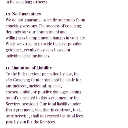
in the coaching process.
10. No Guarantees
We do not guarantee specific outcomes from
coaching sessions. The success of coaching
depends on your commitment and
willingness to implement changes in your life.
While we strive to provide the best possible
guidance, results may vary based on
individual circumstances.
11. Limitation of Liability
To the fullest extent permitted by law, the
360 Coaching Center shall not be liable for
any indirect, incidental, special,
consequential, or punitive damages arising
out of or related to this Agreement or the
Services provided. Our total liability under
this Agreement, whether in contract, tort,
or otherwise, shall not exceed the total fees
paid by you for the Services.