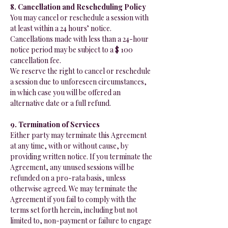
8. Cancellation and Rescheduling Policy
You may cancel or reschedule a session with
at least within a 24 hours’ notice.
Cancellations made with less than a 24-hour
notice period may be subject to a $ 100
cancellation fee.
We reserve the right to cancel or reschedule
a session due to unforeseen circumstances,
in which case you will be offered an
alternative date or a full refund.
9. Termination of Services
Either party may terminate this Agreement
at any time, with or without cause, by
providing written notice. If you terminate the
Agreement, any unused sessions will be
refunded on a pro-rata basis, unless
otherwise agreed. We may terminate the
Agreement if you fail to comply with the
terms set forth herein, including but not
limited to, non-payment or failure to engage