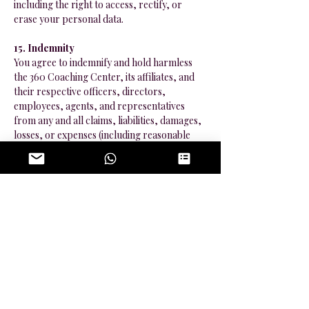
including the right to access, rectify, or
erase your personal data.
15. Indemnity
You agree to indemnify and hold harmless
the 360 Coaching Center, its affiliates, and
their respective officers, directors,
employees, agents, and representatives
from any and all claims, liabilities, damages,
losses, or expenses (including reasonable
attorneys’ fees and costs) arising out of or in
any way connected with your use of the
Services, your breach of this Agreement, or
your violation of any law or the rights of a
third party.
16. Force Majeure
The 360 Coaching Center shall not be liable
for any delay or failure to perform its
obligations under this Agreement if such
delay or failure results from events beyond
its reasonable control, including but not