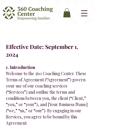
Terms of Agreement
Effective Date: September 1,
2024
1. Introduction
Welcome to the 360 Coaching Center. These
Terms of Agreement (“Agreement”) govern
your use of our coaching services
(“Services”) and outline the terms and
conditions between you, the client (“Client,”
“you,” or “your”), and [Your Business Name]
(“we,” “us,” or “our”). By engaging in our
Services, you agree to be bound by this
Agreement.