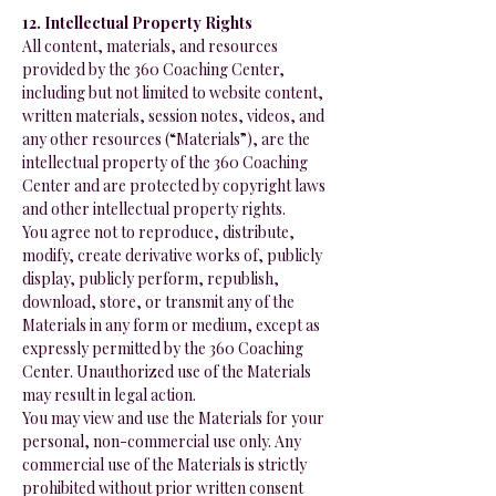
12. Intellectual Property Rights
All content, materials, and resources
provided by the 360 Coaching Center,
including but not limited to website content,
written materials, session notes, videos, and
any other resources (“Materials”), are the
intellectual property of the 360 Coaching
Center and are protected by copyright laws
and other intellectual property rights.
You agree not to reproduce, distribute,
modify, create derivative works of, publicly
display, publicly perform, republish,
download, store, or transmit any of the
Materials in any form or medium, except as
expressly permitted by the 360 Coaching
Center. Unauthorized use of the Materials
may result in legal action.
You may view and use the Materials for your
personal, non-commercial use only. Any
commercial use of the Materials is strictly
prohibited without prior written consent