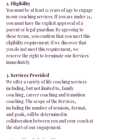
2. Eligibility
You must be at least 21 years of age to engage
in our coaching services. If you are under 21,
you must have the explicit approval of a
parent or legal guardian. By agreeing to
these terms, you confirm that you meet this
eligibility requirement. If we discover that
you do not meet this requirement, we
reserve the right to terminate our Services
immediately.
3. Services Provided
We offer a variety of life coaching services
including, but not limited to, family
coaching, career coaching and transition
coaching. The scope of the Services,
including the number of sessions, format,
and goals, will be determined in
collaboration between you and your coach at
the start of our engagement.