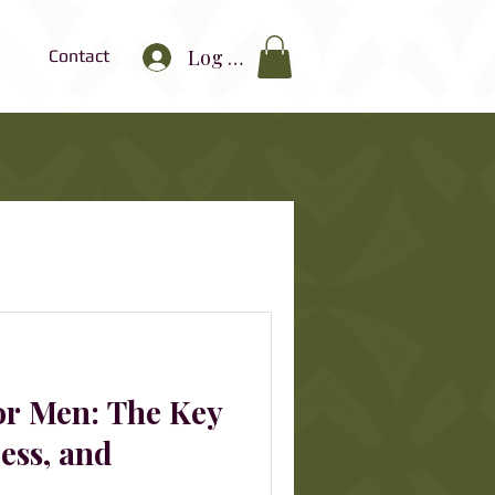
Log In
Contact
or Men: The Key
ess, and