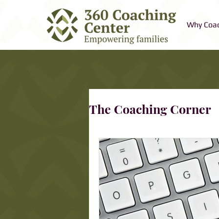
Why Coa
The Coaching Corner