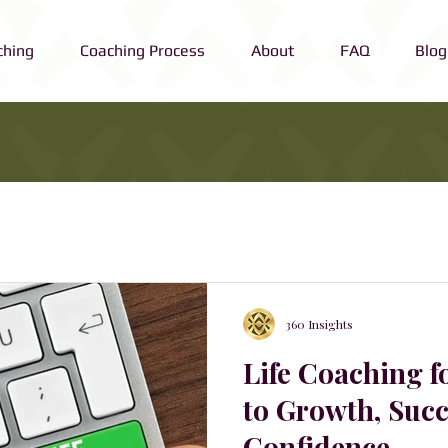
ching
Coaching Process
About
FAQ
Blog
360 Insights
Life Coaching f
to Growth, Succ
Confidence