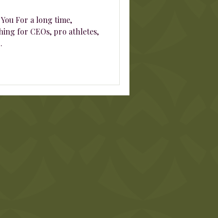
 You For a long time,
ing for CEOs, pro athletes,
.