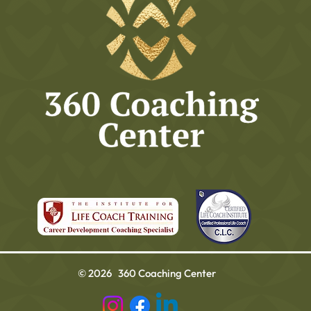
© 2026 360 Coaching Center