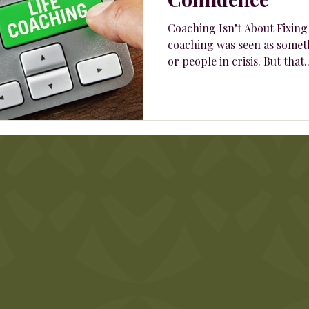
Coaching Isn’t About Fixing
coaching was seen as someth
or people in crisis. But that..