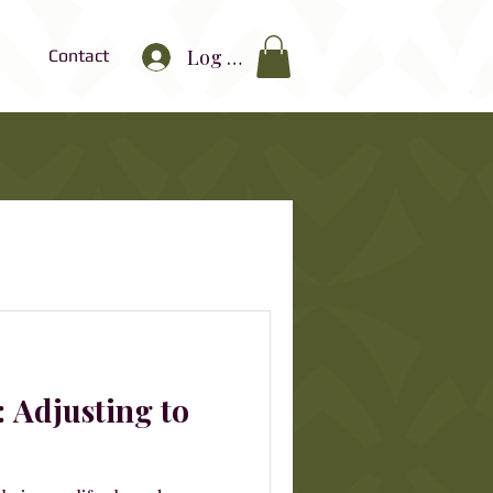
Log In
Contact
: Adjusting to