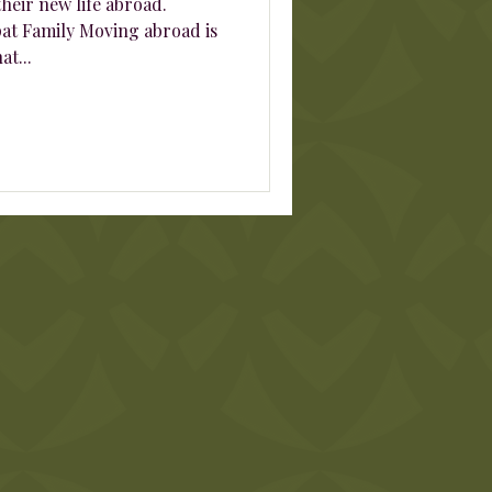
heir new life abroad.
at Family Moving abroad is
at...