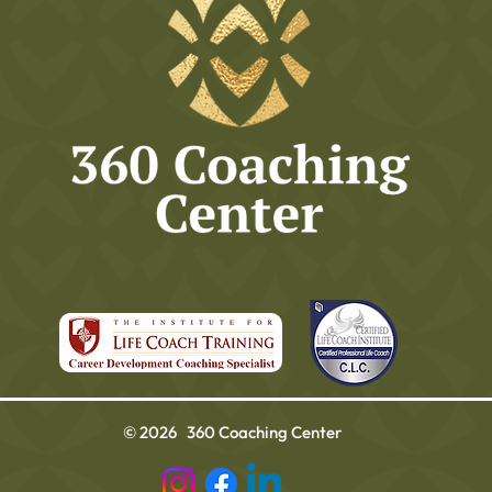
© 2026 360 Coaching Center