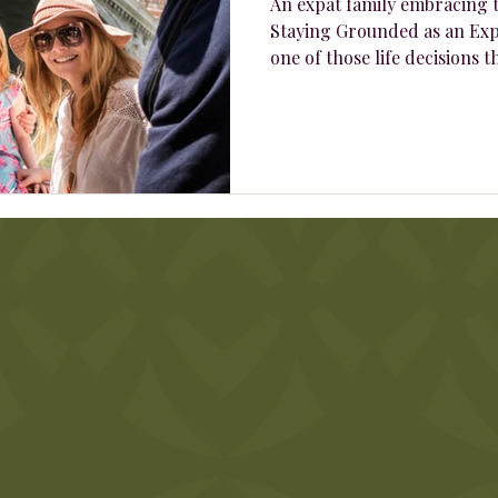
An expat family embracing t
Staying Grounded as an Exp
one of those life decisions th