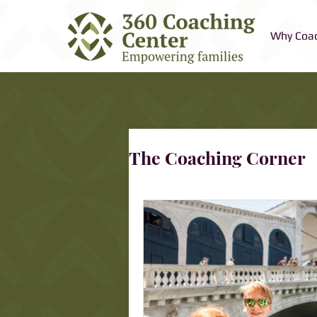
Why Coa
The Coaching Corner