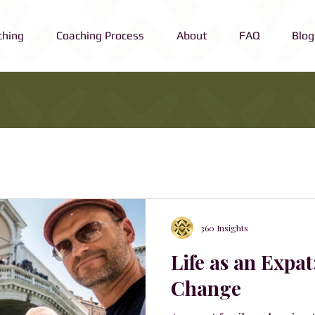
ching
Coaching Process
About
FAQ
Blog
360 Insights
Life as an Expat
Change