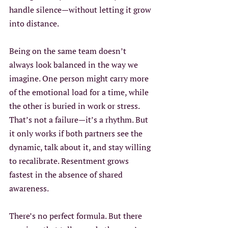
handle silence—without letting it grow 
into distance.
Being on the same team doesn’t 
always look balanced in the way we 
imagine. One person might carry more 
of the emotional load for a time, while 
the other is buried in work or stress. 
That’s not a failure—it’s a rhythm. But 
it only works if both partners see the 
dynamic, talk about it, and stay willing 
to recalibrate. Resentment grows 
fastest in the absence of shared 
awareness.
There’s no perfect formula. But there 