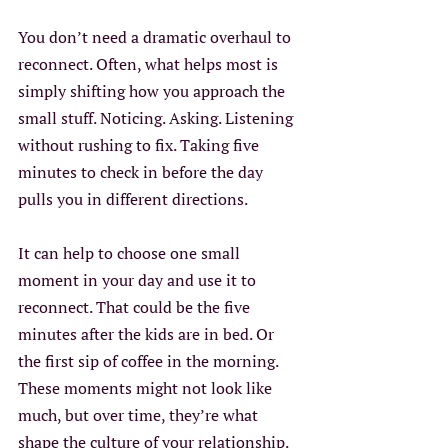
You don’t need a dramatic overhaul to 
reconnect. Often, what helps most is 
simply shifting how you approach the 
small stuff. Noticing. Asking. Listening 
without rushing to fix. Taking five 
minutes to check in before the day 
pulls you in different directions.
It can help to choose one small 
moment in your day and use it to 
reconnect. That could be the five 
minutes after the kids are in bed. Or 
the first sip of coffee in the morning. 
These moments might not look like 
much, but over time, they’re what 
shape the culture of your relationship. 