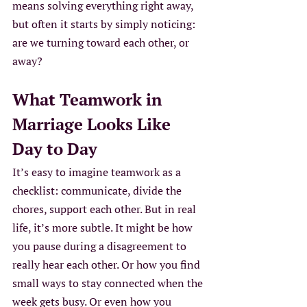
means solving everything right away, 
but often it starts by simply noticing: 
are we turning toward each other, or 
away?
What Teamwork in 
Marriage Looks Like 
Day to Day
It’s easy to imagine teamwork as a 
checklist: communicate, divide the 
chores, support each other. But in real 
life, it’s more subtle. It might be how 
you pause during a disagreement to 
really hear each other. Or how you find 
small ways to stay connected when the 
week gets busy. Or even how you 