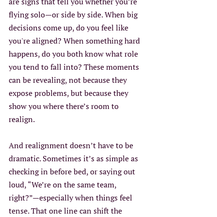
are signs that tell you whether you’re 
flying solo—or side by side. When big 
decisions come up, do you feel like 
you're aligned? When something hard 
happens, do you both know what role 
you tend to fall into? These moments 
can be revealing, not because they 
expose problems, but because they 
show you where there’s room to 
realign. 
And realignment doesn’t have to be 
dramatic. Sometimes it’s as simple as 
checking in before bed, or saying out 
loud, “We’re on the same team, 
right?”—especially when things feel 
tense. That one line can shift the 