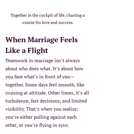
Together in the cockpit of life, charting a 
course for love and success.
When Marriage Feels 
Like a Flight
Teamwork in marriage isn’t always 
about who does what. It’s about how 
you face what’s in front of you—
together. Some days feel smooth, like 
cruising at altitude. Other times, it’s all 
turbulence, fast decisions, and limited 
visibility. That’s when you realize: 
you’re either pulling against each 
other, or you’re flying in sync.