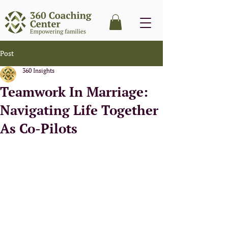
Post
360 Insights
Teamwork In Marriage:
Navigating Life Together
As Co-Pilots