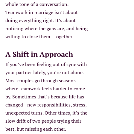
whole tone of a conversation. 
Teamwork in marriage isn’t about 
doing everything right. It’s about 
noticing where the gaps are, and being 
willing to close them—together.
A Shift in Approach
If you’ve been feeling out of sync with 
your partner lately, you’re not alone. 
Most couples go through seasons 
where teamwork feels harder to come 
by. Sometimes that’s because life has 
changed—new responsibilities, stress, 
unexpected turns. Other times, it’s the 
slow drift of two people trying their 
best, but missing each other.