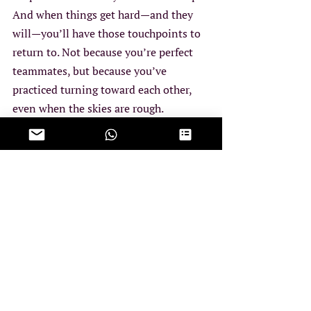
And when things get hard—and they 
will—you’ll have those touchpoints to 
return to. Not because you’re perfect 
teammates, but because you’ve 
practiced turning toward each other, 
even when the skies are rough.
You don’t have to know exactly how to 
fix what feels off. But if you’ve been 
circling the same struggles without 
resolution, or wondering if the two of 
you are still flying the same plane, it 
might be time to pause and take a 
closer look. If this stirred something 
for you, it might be worth talking it 
through. These are the kinds of things 