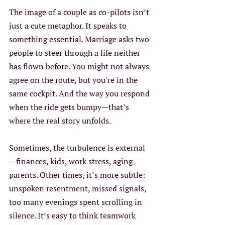
The image of a couple as co-pilots isn’t 
just a cute metaphor. It speaks to 
something essential. Marriage asks two 
people to steer through a life neither 
has flown before. You might not always 
agree on the route, but you're in the 
same cockpit. And the way you respond 
when the ride gets bumpy—that’s 
where the real story unfolds.
Sometimes, the turbulence is external
—finances, kids, work stress, aging 
parents. Other times, it’s more subtle: 
unspoken resentment, missed signals, 
too many evenings spent scrolling in 
silence. It’s easy to think teamwork 